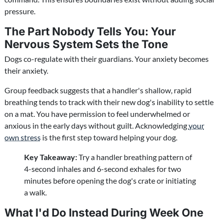
pressure.
The Part Nobody Tells You: Your
Nervous System Sets the Tone
Dogs co-regulate with their guardians. Your anxiety becomes
their anxiety.
Group feedback suggests that a handler's shallow, rapid
breathing tends to track with their new dog's inability to settle
on a mat. You have permission to feel underwhelmed or
anxious in the early days without guilt. Acknowledging
your
own stress
is the first step toward helping your dog.
Key Takeaway:
Try a handler breathing pattern of
4-second inhales and 6-second exhales for two
minutes before opening the dog's crate or initiating
a walk.
What I'd Do Instead During Week One