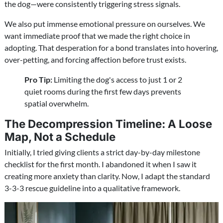
the dog—were consistently triggering stress signals.
We also put immense emotional pressure on ourselves. We
want immediate proof that we made the right choice in
adopting. That desperation for a bond translates into hovering,
over-petting, and forcing affection before trust exists.
Pro Tip:
Limiting the dog's access to just 1 or 2
quiet rooms during the first few days prevents
spatial overwhelm.
The Decompression Timeline: A Loose
Map, Not a Schedule
Initially, I tried giving clients a strict day-by-day milestone
checklist for the first month. I abandoned it when I saw it
creating more anxiety than clarity. Now, I adapt the standard
3-3-3 rescue guideline into a qualitative framework.