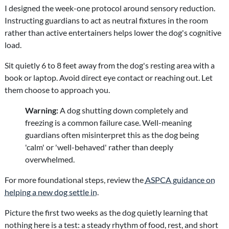
I designed the week-one protocol around sensory reduction.
Instructing guardians to act as neutral fixtures in the room
rather than active entertainers helps lower the dog's cognitive
load.
Sit quietly 6 to 8 feet away from the dog's resting area with a
book or laptop. Avoid direct eye contact or reaching out. Let
them choose to approach you.
Warning:
A dog shutting down completely and
freezing is a common failure case. Well-meaning
guardians often misinterpret this as the dog being
'calm' or 'well-behaved' rather than deeply
overwhelmed.
For more foundational steps, review the
ASPCA guidance on
helping a new dog settle in
.
Picture the first two weeks as the dog quietly learning that
nothing here is a test: a steady rhythm of food, rest, and short