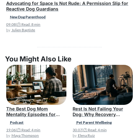
Advocating for Space Is Not Rude: A Permission Slip for
Reactive Dog Guardians
New Dog Parenthood
09.08
|
🕒 Read: 8 min
Julien Baptiste
You Might Also Like
The Best Dog Mom
Rest Is Not Failing Your
Mentality Episodes for
Dog: Why Recovery
New Pet Parents
Belongs in Responsible Pet
Podcast
Pet Parent Wellbeing
Parenthood
19.06
|
🕒 Read: 4 min
30.07
|
🕒 Read: 4 min
Maya Thompson
Elena Ruiz