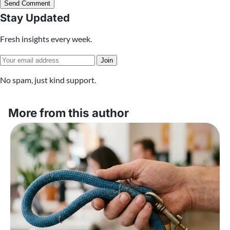
Send Comment
Stay Updated
Fresh insights every week.
Join
No spam, just kind support.
More from this author