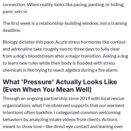
connection. When reality looks like pacing, panting, or hiding,
panic sets in.
The first week is a relationship-building window, not a training
deadline.
Biology dictates this pace. Acute stress hormones like cortisol
and adrenaline take roughly two to three days to fully clear
from a dog's bloodstream after a major transition. Asking a dog
to learn new rules while their body is flooded with stress
chemicals is like trying to teach algebra during a fire alarm.
What 'Pressure' Actually Looks Like
(Even When You Mean Well)
Through an ongoing partnership since 2019 with local rescue
organizations, what I've observed supports that our warmest
intentions often backfire. I categorized common welcoming
behaviors by analyzing intake videos from clients. Actions
meant to show love—like direct eye contact and leaning over