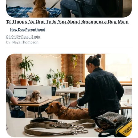
12 Things No One Tells You About Becoming a Dog Mom
New Dog Parenthood
04.04
|
🕒 Read: 5 min
Maya Thompson