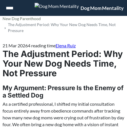
Jump to content
Dog Mom Mentality
New Dog Parenthood
The Adjustment Period: Why Your New Dog Needs Time, Not
Pressure
21 Mar 2026
4 reading time
Elena Ruiz
The Adjustment Period: Why
Your New Dog Needs Time,
Not Pressure
My Argument: Pressure Is the Enemy of
a Settled Dog
As a certified professional, I shifted my initial consultation
focus entirely away from obedience commands after tracking
how many new dog moms were crying out of frustration by day
four. We often bring a new dog home with a vision of instant