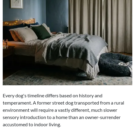
Every dog's timeline differs based on history and
temperament. A former street dog transported from a rural
environment will require a vastly different, much slower
sensory introduction to a home than an owner-surrender
accustomed to indoor living.