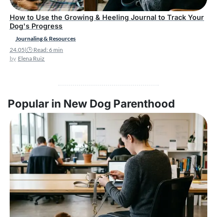
How to Use the Growing & Heeling Journal to Track Your
Dog's Progress
Journaling & Resources
24.05
|
🕒 Read: 6 min
Elena Ruiz
Popular in New Dog Parenthood