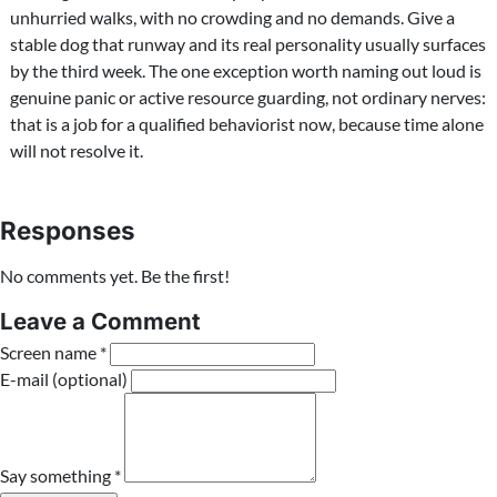
unhurried walks, with no crowding and no demands. Give a
stable dog that runway and its real personality usually surfaces
by the third week. The one exception worth naming out loud is
genuine panic or active resource guarding, not ordinary nerves:
that is a job for a qualified behaviorist now, because time alone
will not resolve it.
Responses
No comments yet. Be the first!
Leave a Comment
Screen name *
E-mail (optional)
Say something *