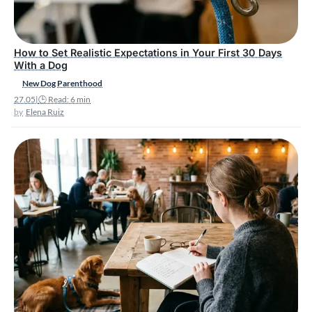
How to Set Realistic Expectations in Your First 30 Days
With a Dog
New Dog Parenthood
27.05
|
🕒 Read: 6 min
Elena Ruiz