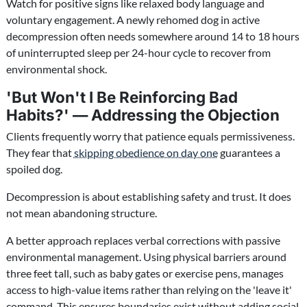
Watch for positive signs like relaxed body language and
voluntary engagement. A newly rehomed dog in active
decompression often needs somewhere around 14 to 18 hours
of uninterrupted sleep per 24-hour cycle to recover from
environmental shock.
'But Won't I Be Reinforcing Bad
Habits?' — Addressing the Objection
Clients frequently worry that patience equals permissiveness.
They fear that
skipping obedience on day one
guarantees a
spoiled dog.
Decompression is about establishing safety and trust. It does
not mean abandoning structure.
A better approach replaces verbal corrections with passive
environmental management. Using physical barriers around
three feet tall, such as baby gates or exercise pens, manages
access to high-value items rather than relying on the 'leave it'
command. This ensures boundaries exist without adding social