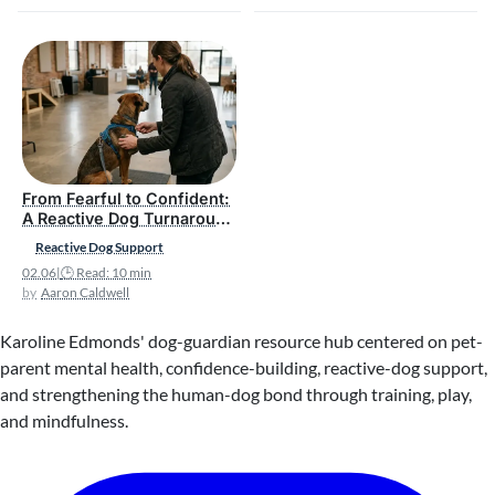
From Fearful to Confident:
A Reactive Dog Turnaround
Story
Reactive Dog Support
02.06
|
🕒 Read: 10 min
Aaron Caldwell
Karoline Edmonds' dog-guardian resource hub centered on pet-
parent mental health, confidence-building, reactive-dog support,
and strengthening the human-dog bond through training, play,
and mindfulness.