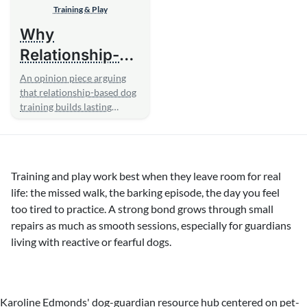
Training & Play
Why
Relationship-
Based Training
An opinion piece arguing
Beats
that relationship-based dog
training builds lasting
Obedience
cooperation and confidence
Drills
where...
Training and play work best when they leave room for real
life: the missed walk, the barking episode, the day you feel
too tired to practice. A strong bond grows through small
repairs as much as smooth sessions, especially for guardians
living with reactive or fearful dogs.
Karoline Edmonds' dog-guardian resource hub centered on pet-