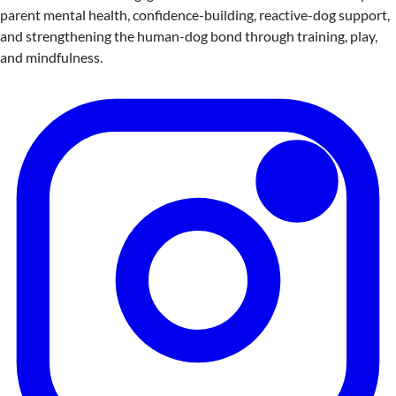
parent mental health, confidence-building, reactive-dog support,
and strengthening the human-dog bond through training, play,
and mindfulness.