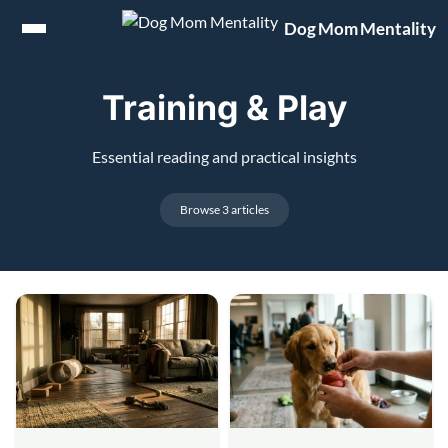
Jump to content
Dog Mom Mentality
Training & Play
Essential reading and practical insights
Browse 3 articles