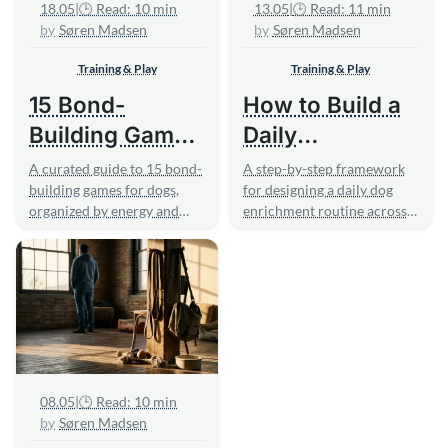
18.05
|
🕒 Read: 10 min
13.05
|
🕒 Read: 11 min
Søren Madsen
Søren Madsen
Training & Play
Training & Play
15 Bond-
How to Build a
Building Games
Daily
to Play With
Enrichment
A curated guide to 15 bond-
A step-by-step framework
Your Dog
building games for dogs,
Routine for
for designing a daily dog
organized by energy and
enrichment routine across
Your Dog
confidence level, with
five sensory categories,
practical...
with...
08.05
|
🕒 Read: 10 min
Søren Madsen