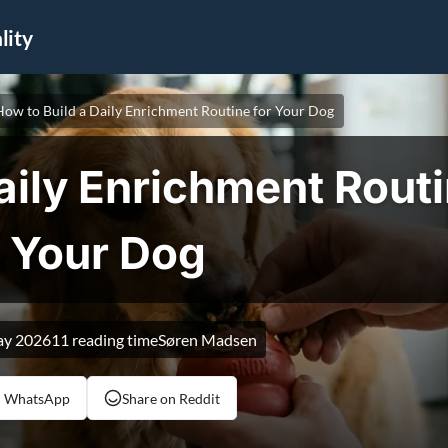
ity
How to Build a Daily Enrichment Routine for Your Dog
aily Enrichment Routi
Your Dog
ay 2026
11 reading time
Søren Madsen
n WhatsApp
Share on Reddit