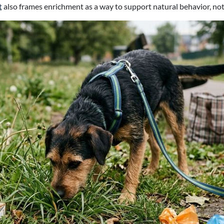
t
also frames enrichment as a way to support natural behavior, not