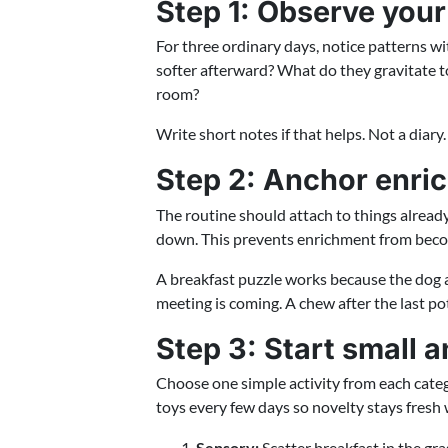
Step 1: Observe your
For three ordinary days, notice patterns w
softer afterward? What do they gravitate t
room?
Write short notes if that helps. Not a diary
Step 2: Anchor enric
The routine should attach to things alread
down. This prevents enrichment from becom
A breakfast puzzle works because the dog 
meeting is coming. A chew after the last po
Step 3: Start small 
Choose one simple activity from each catego
toys every few days so novelty stays fresh 
Sensory:
Scatter breakfast in the gras