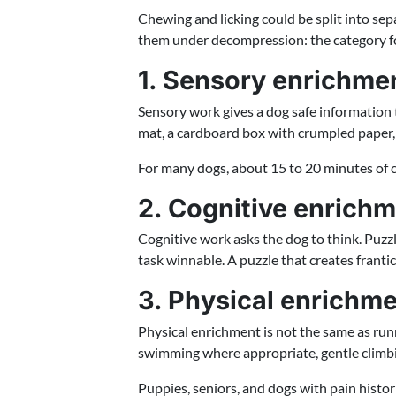
Chewing and licking could be split into sepa
them under decompression: the category for
1. Sensory enrichme
Sensory work gives a dog safe information t
mat, a cardboard box with crumpled paper, a 
For many dogs, about 15 to 20 minutes of cont
2. Cognitive enrich
Cognitive work asks the dog to think. Puzzl
task winnable. A puzzle that creates franti
3. Physical enrichm
Physical enrichment is not the same as runn
swimming where appropriate, gentle climb
Puppies, seniors, and dogs with pain histor