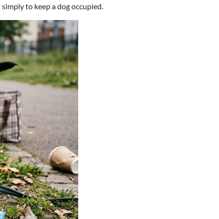
 simply to keep a dog occupied.