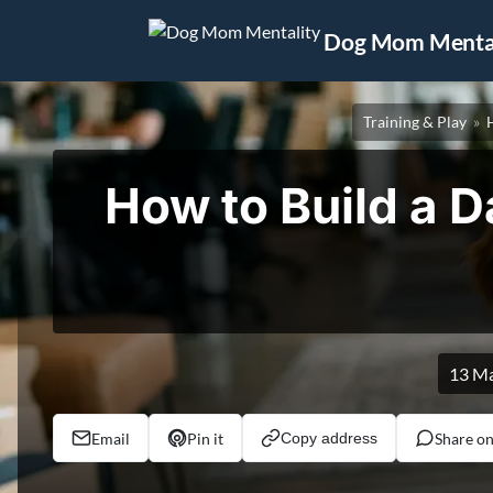
Jump to content
Dog Mom Mental
Training & Play
How to Build a D
13 M
Email
Pin it
Share o
Copy address