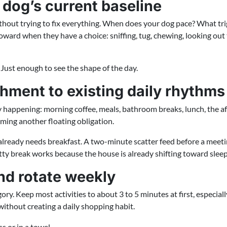
 dog’s current baseline
ithout trying to fix everything. When does your dog pace? What tr
oward when they have a choice: sniffing, tug, chewing, looking ou
. Just enough to see the shape of the day.
hment to existing daily rhythms
y happening: morning coffee, meals, bathroom breaks, lunch, the af
ing another floating obligation.
already needs breakfast. A two-minute scatter feed before a mee
tty break works because the house is already shifting toward sleep
and rotate weekly
ry. Keep most activities to about 3 to 5 minutes at first, especiall
without creating a daily shopping habit.
s or in a towel.