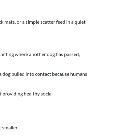
ck mats, or a simple scatter feed in a quiet
sniffing where another dog has passed,
n a dog pulled into contact because humans
 providing healthy social
 smaller.