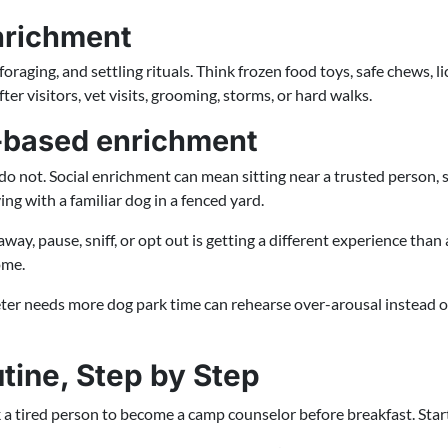
nrichment
oraging, and settling rituals. Think frozen food toys, safe chews, li
er visitors, vet visits, grooming, storms, or hard walks.
e-based enrichment
o not. Social enrichment can mean sitting near a trusted person, 
ng with a familiar dog in a fenced yard.
ay, pause, sniff, or opt out is getting a different experience tha
ome.
ter needs more dog park time can rehearse over-arousal instead of
tine, Step by Step
 a tired person to become a camp counselor before breakfast. Start