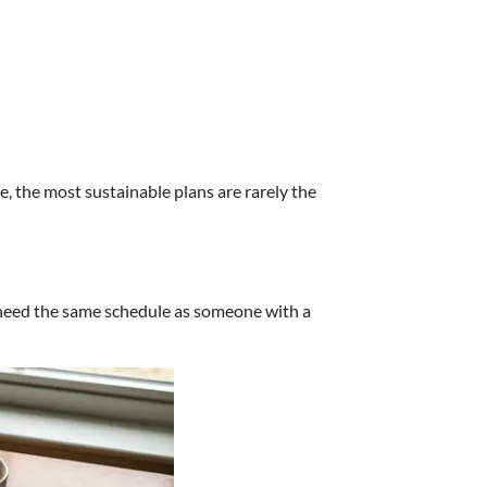
ce, the most sustainable plans are rarely the
t need the same schedule as someone with a