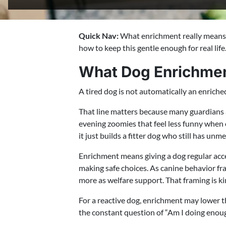
Quick Nav:
What enrichment really means, t
how to keep this gentle enough for real life
What Dog Enrichmen
A tired dog is not automatically an enriche
That line matters because many guardians a
evening zoomies that feel less funny when
it just builds a fitter dog who still has unm
Enrichment means giving a dog regular acces
making safe choices. As canine behavior f
more as welfare support. That framing is ki
For a reactive dog, enrichment may lower th
the constant question of “Am I doing enough