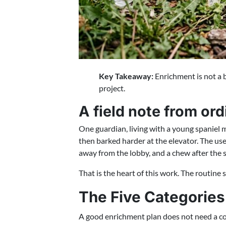
Key Takeaway:
Enrichment is not a b
project.
A field note from or
One guardian, living with a young spaniel 
then barked harder at the elevator. The use
away from the lobby, and a chew after the 
That is the heart of this work. The routine 
The Five Categories
A good enrichment plan does not need a col