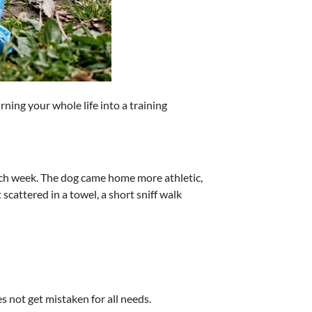
rning your whole life into a training
each week. The dog came home more athletic,
scattered in a towel, a short sniff walk
 not get mistaken for all needs.