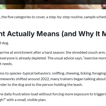
he five categories to cover, a step-by-step routine, sample sched
.
t Actually Means (and Why It M
d dog.
rrive at enrichment after a hard season: the shredded couch arm, 
 everyone is already depleted. The usual advice says, “exercise 
et needs.
s to species-typical behaviors: sniffing, chewing, licking, foragin
rameworks shifted around 2022, many trainers began talking about
nder to the dog and to the person holding the leash.
e daily frustration load without forcing more exposure to triggers.
?” with a small, visible plan.