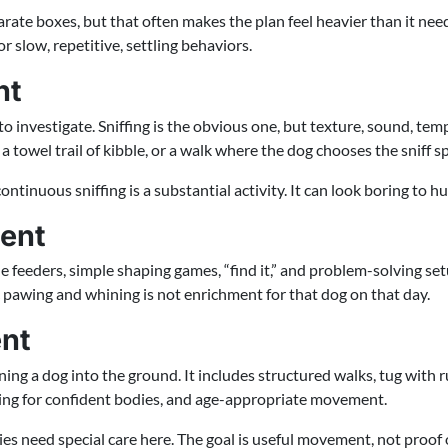
rate boxes, but that often makes the plan feel heavier than it needs 
 slow, repetitive, settling behaviors.
nt
o investigate. Sniffing is the obvious one, but texture, sound, tem
towel trail of kibble, or a walk where the dog chooses the sniff sp
inuous sniffing is a substantial activity. It can look boring to huma
ment
e feeders, simple shaping games, “find it,” and problem-solving set
c pawing and whining is not enrichment for that dog on that day.
ent
ing a dog into the ground. It includes structured walks, tug with ru
ing for confident bodies, and age-appropriate movement.
ies need special care here. The goal is useful movement, not proof