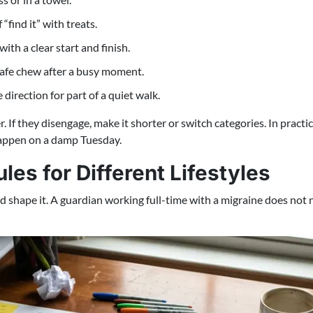
“find it” with treats.
th a clear start and finish.
 safe chew after a busy moment.
direction for part of a quiet walk.
r. If they disengage, make it shorter or switch categories. In practi
 happen on a damp Tuesday.
es for Different Lifestyles
ld shape it. A guardian working full-time with a migraine does no