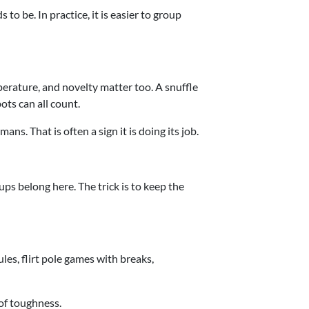
to be. In practice, it is easier to group
perature, and novelty matter too. A snuffle
ots can all count.
ns. That is often a sign it is doing its job.
ups belong here. The trick is to keep the
les, flirt pole games with breaks,
 of toughness.