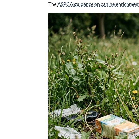
The
ASPCA guidance on canine enrichmen