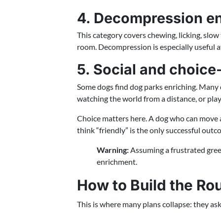
4. Decompression e
This category covers chewing, licking, slow f
room. Decompression is especially useful aft
5. Social and choic
Some dogs find dog parks enriching. Many d
watching the world from a distance, or playi
Choice matters here. A dog who can move aw
think “friendly” is the only successful outc
Warning:
Assuming a frustrated gree
enrichment.
How to Build the Rou
This is where many plans collapse: they ask