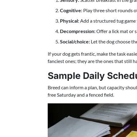
Cognitive:
Play three short rounds of 
Physical:
Add a structured tug game wi
Decompression:
Offer a lick mat or
Social/choice:
Let the dog choose the 
If your dog gets frantic, make the task easie
fanciest ones; they are the ones that still
Sample Daily Schedul
Breed can inform a plan, but capacity shou
free Saturday and a fenced field.