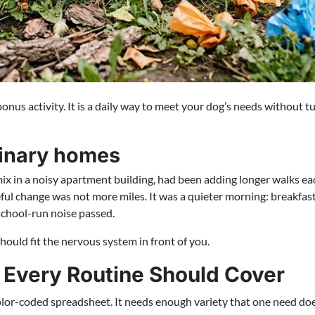
onus activity. It is a daily way to meet your dog’s needs without tu
dinary homes
mix in a noisy apartment building, had been adding longer walks 
ful change was not more miles. It was a quieter morning: breakfast 
school-run noise passed.
should fit the nervous system in front of you.
 Every Routine Should Cover
or-coded spreadsheet. It needs enough variety that one need does