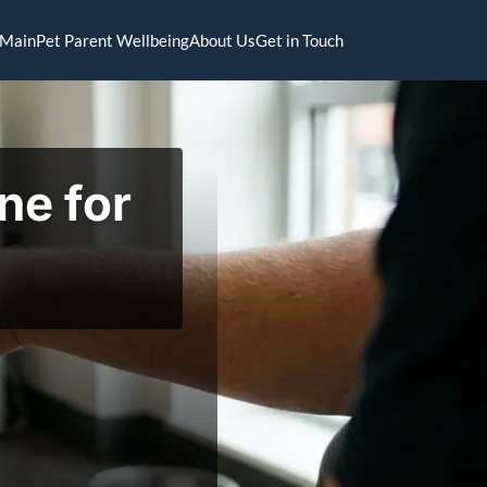
Main
Pet Parent Wellbeing
About Us
Get in Touch
ne for