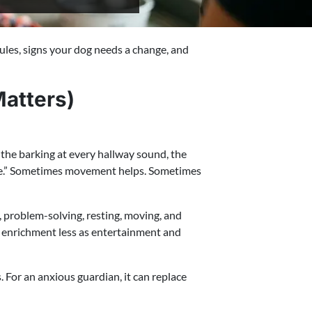
ules, signs your dog needs a change, and
atters)
the barking at every hallway sound, the
more.” Sometimes movement helps. Sometimes
g, problem-solving, resting, moving, and
 enrichment less as entertainment and
 For an anxious guardian, it can replace