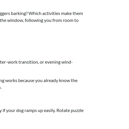
iggers barking? Which activities make them
t the window, following you from room to
ter-work transition, or evening wind-
ting works because you already know the
.
y if your dog ramps up easily. Rotate puzzle